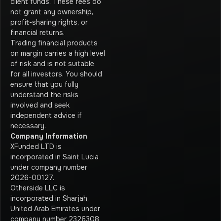
client funds. These fees do
not grant any ownership,
profit-sharing rights, or
financial returns.
Trading financial products
on margin carries a high level
of risk and is not suitable
for all investors. You should
ensure that you fully
understand the risks
involved and seek
independent advice if
necessary.
Company Information
XFunded LTD is
incorporated in Saint Lucia
under company number
2026-00127.
Otherside LLC is
incorporated in Sharjah,
United Arab Emirates under
company number 2326308