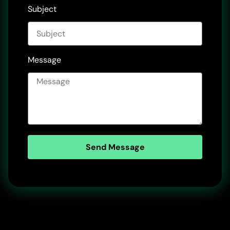
Subject
Message
Send Message