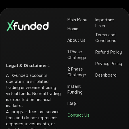
Main Menu
Important
Links
Home
Terms and
About Us
Conditions
1 Phase
Refund Policy
Challenge
Privacy Policy
Legal & Disclaimer :
2 Phase
Challenge
Dashboard
All XFunded accounts
operate in a simulated
Instant
trading environment using
Funding
virtual funds. No real trading
is executed on financial
FAQs
markets.
.
All program fees are service
Contact Us
fees and do not represent
deposits, investments, or