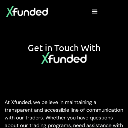
Get in Touch With
At Xfunded, we believe in maintaining a
transparent and accessible line of communication
with our traders. Whether you have questions
about our trading programs, need assistance with