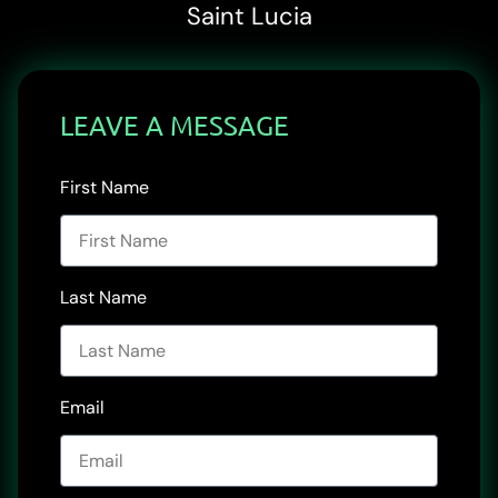
Saint Lucia
LEAVE A MESSAGE
First Name
Last Name
Email