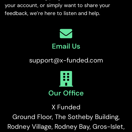
your account, or simply want to share your
feedback, we’re here to listen and help.
Email Us
support@x-funded.com
Our Office
X Funded
Ground Floor, The Sotheby Building,
Rodney Village, Rodney Bay, Gros-Islet,