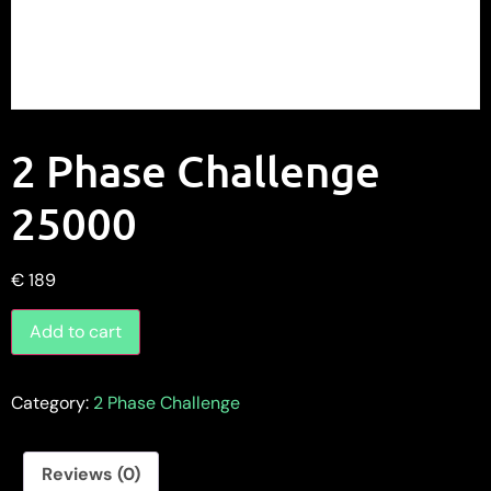
2 Phase Challenge
25000
€
189
Add to cart
Category:
2 Phase Challenge
Reviews (0)