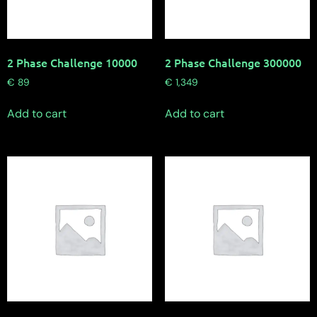
2 Phase Challenge 10000
2 Phase Challenge 300000
€
89
€
1,349
Add to cart
Add to cart