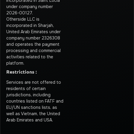
incorporated in Saint Lucia
under company number
2026-00127.
Otherside LLC is
incorporated in Sharjah,
United Arab Emirates under
company number 2326308
and operates the payment
processing and commercial
activities related to the
platform.
Restrictions :
Services are not offered to
residents of certain
jurisdictions, including
countries listed on FATF and
EU/UN sanctions lists, as
well as Vietnam, the United
Arab Emirates and USA.