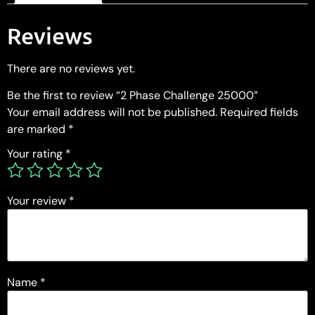
Reviews
There are no reviews yet.
Be the first to review “2 Phase Challenge 25000”
Your email address will not be published.
Required fields
are marked
*
Your rating
*
Your review
*
Name
*