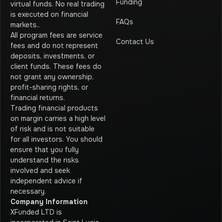
Funding
virtual funds. No real trading
is executed on financial
FAQs
markets.
.
All program fees are service
Contact Us
fees and do not represent
deposits, investments, or
client funds. These fees do
not grant any ownership,
profit-sharing rights, or
financial returns.
Trading financial products
on margin carries a high level
of risk and is not suitable
for all investors. You should
ensure that you fully
understand the risks
involved and seek
independent advice if
necessary.
Company Information
XFunded LTD is