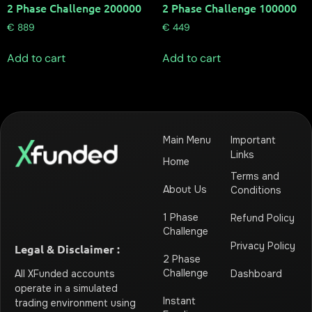
2 Phase Challenge 200000
2 Phase Challenge 100000
€
889
€
449
Add to cart
Add to cart
Main Menu
Important
Links
Home
Terms and
About Us
Conditions
1 Phase
Refund Policy
Challenge
Privacy Policy
Legal & Disclaimer :
2 Phase
Challenge
Dashboard
All XFunded accounts
operate in a simulated
Instant
trading environment using