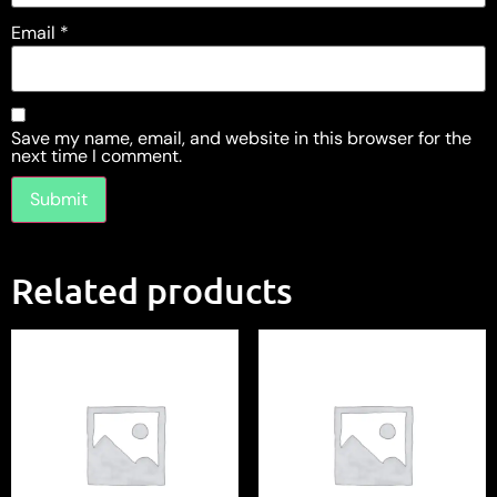
Email
*
Save my name, email, and website in this browser for the
next time I comment.
Related products