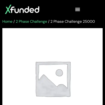
Home
/
2 Phase Challenge
/ 2 Phase Challenge 25000