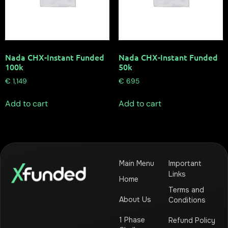
Nada CHX-Instant Funded
Nada CHX-Instant Funded
100k
50k
€
1,149
€
695
Add to cart
Add to cart
Main Menu
Important
Links
Home
Terms and
About Us
Conditions
1 Phase
Refund Policy