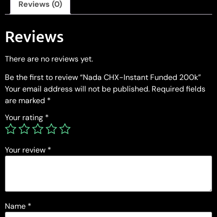
Reviews (0)
Reviews
There are no reviews yet.
Be the first to review “Nada CHX-Instant Funded 200k”
Your email address will not be published.
Required fields
are marked
*
Your rating
*
Your review
*
Name
*