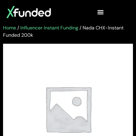
Home
/
Influencer Instant Funding
/ Nada CHX-Instant
Funded 200k