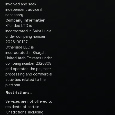
involved and seek
independent advice if
necessary.
Company Information
XFunded LTD is
incorporated in Saint Lucia
under company number
2026-00127.
Otherside LLC is
incorporated in Sharjah,
United Arab Emirates under
company number 2326308
and operates the payment
processing and commercial
activities related to the
platform.
Restrictions :
Services are not offered to
residents of certain
jurisdictions, including