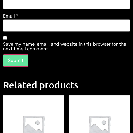
Email
*
Save my name, email, and website in this browser for the
next time I comment.
Related products