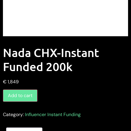
Nada CHX-Instant
Funded 200k
€
1,849
Add to cart
Category:
Influencer Instant Funding