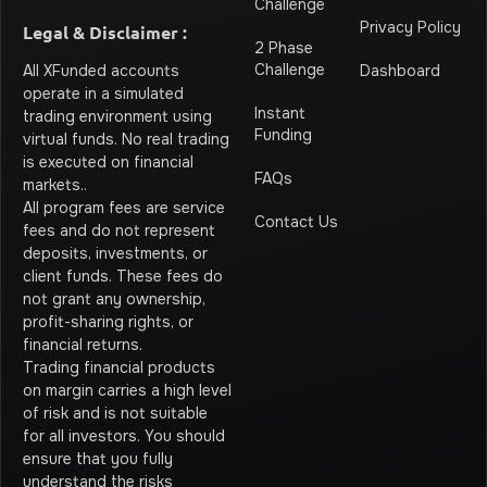
Challenge
Privacy Policy
Legal & Disclaimer :
2 Phase
Challenge
Dashboard
All XFunded accounts
operate in a simulated
Instant
trading environment using
Funding
virtual funds. No real trading
is executed on financial
FAQs
markets.
.
All program fees are service
Contact Us
fees and do not represent
deposits, investments, or
client funds. These fees do
not grant any ownership,
profit-sharing rights, or
financial returns.
Trading financial products
on margin carries a high level
of risk and is not suitable
for all investors. You should
ensure that you fully
understand the risks